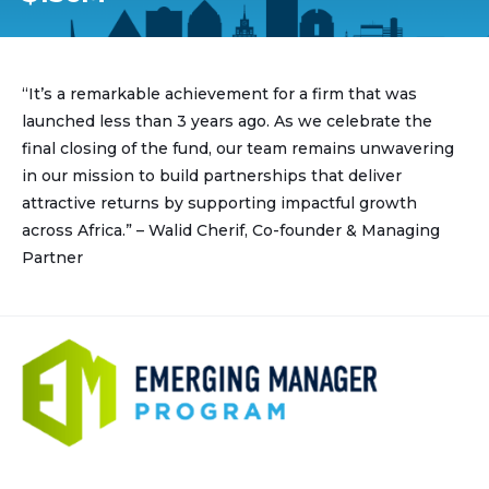
“It’s a remarkable achievement for a firm that was
launched less than 3 years ago. As we celebrate the
final closing of the fund, our team remains unwavering
in our mission to build partnerships that deliver
attractive returns by supporting impactful growth
across Africa.” – Walid Cherif, Co-founder & Managing
Partner