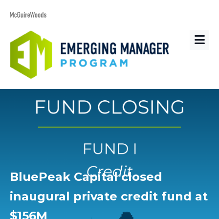
BluePeak Capital closed
inaugural private credit fund at
$156M