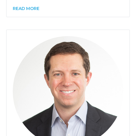
READ MORE