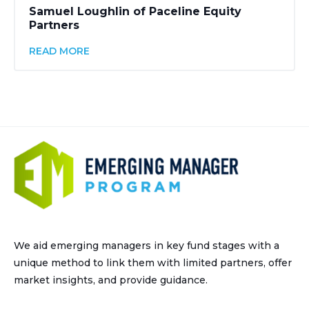
Samuel Loughlin of Paceline Equity
Partners
READ MORE
We aid emerging managers in key fund stages with a
unique method to link them with limited partners, offer
market insights, and provide guidance.