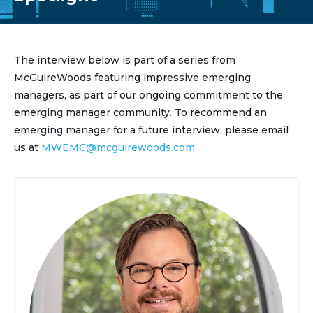
The interview below is part of a series from
McGuireWoods featuring impressive emerging
managers, as part of our ongoing commitment to the
emerging manager community. To recommend an
emerging manager for a future interview, please email
us at
MWEMC@mcguirewoods.com