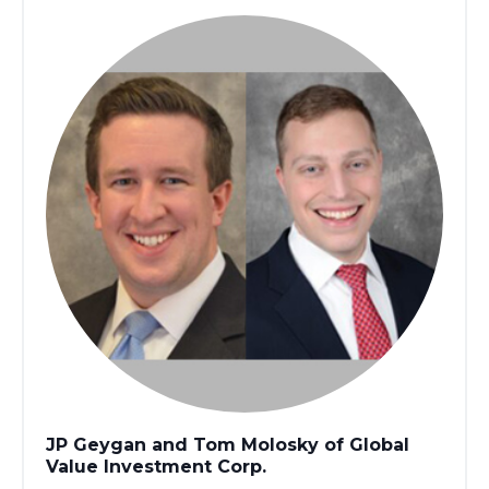
JP Geygan and Tom Molosky of Global
Value Investment Corp.