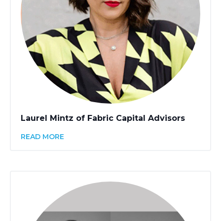
Laurel Mintz of Fabric Capital Advisors
READ MORE