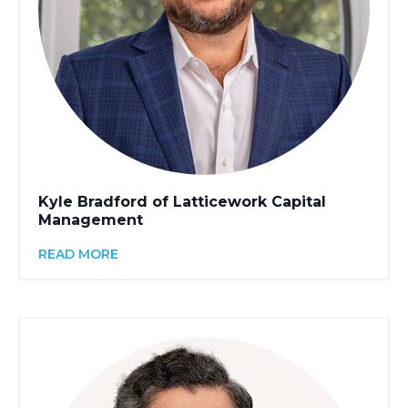
Kyle Bradford of Latticework Capital
Management
READ MORE