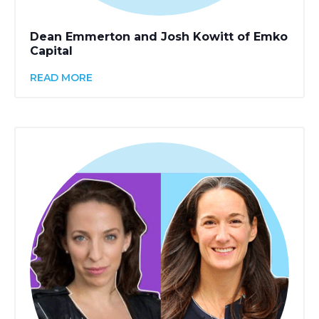
Dean Emmerton and Josh Kowitt of Emko
Capital
READ MORE