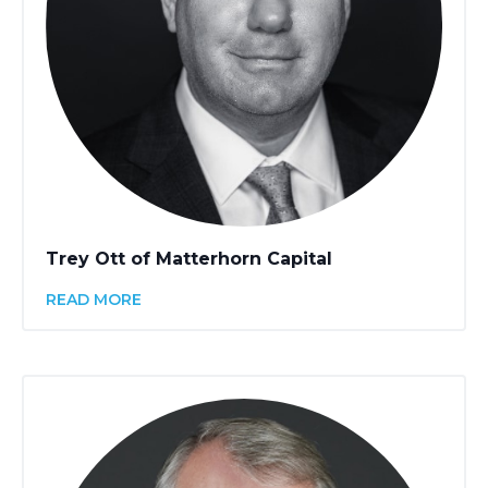
Trey Ott of Matterhorn Capital
READ MORE