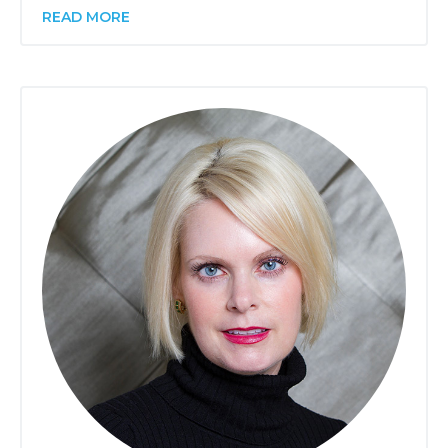
READ MORE