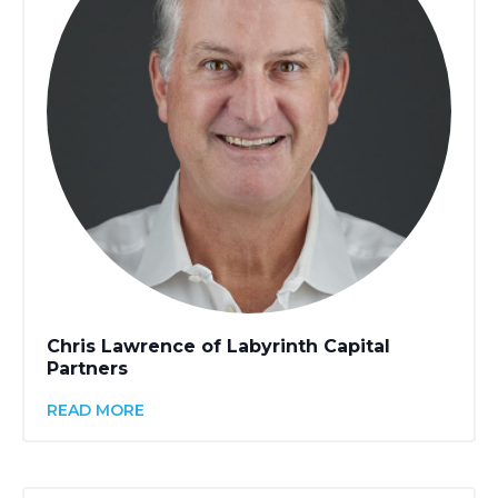
Chris Lawrence of Labyrinth Capital
Partners
READ MORE