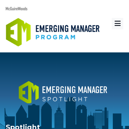
Spotlight