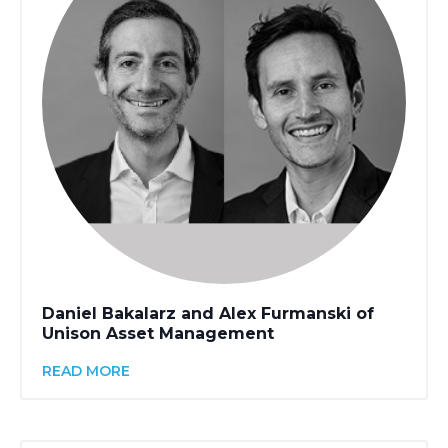
Daniel Bakalarz and Alex Furmanski of
Unison Asset Management
READ MORE