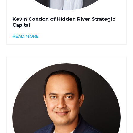
Kevin Condon of Hidden River Strategic
Capital
READ MORE