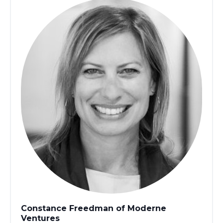
Constance Freedman of Moderne
Ventures