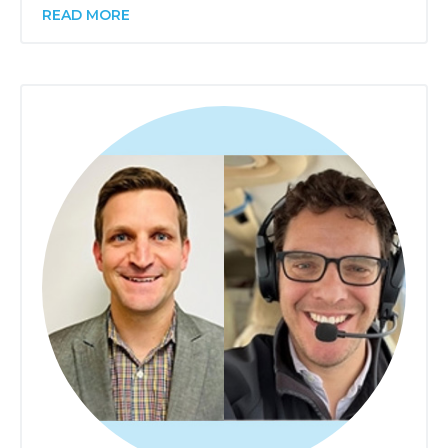
READ MORE