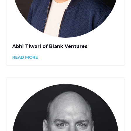
Abhi Tiwari of Blank Ventures
READ MORE