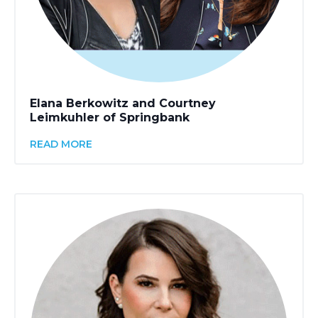
Elana Berkowitz and Courtney
Leimkuhler of Springbank
READ MORE