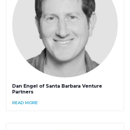
Dan Engel of Santa Barbara Venture
Partners
READ MORE