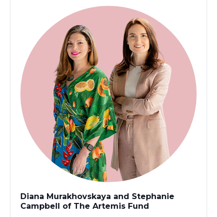
Diana Murakhovskaya and Stephanie
Campbell of The Artemis Fund