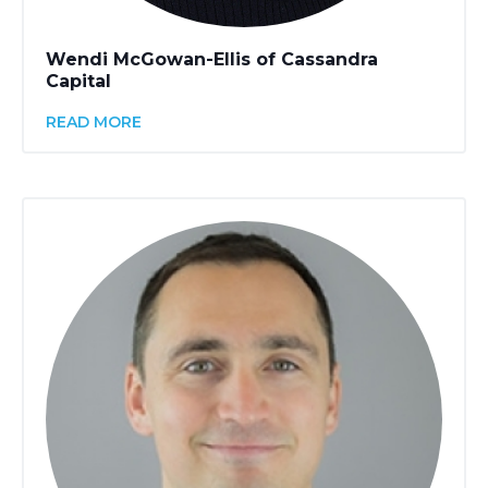
Wendi McGowan-Ellis of Cassandra
Capital
READ MORE