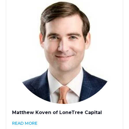
Matthew Koven of LoneTree Capital
READ MORE