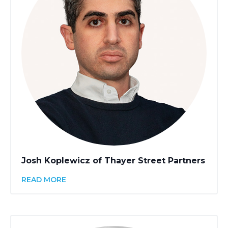
Josh Koplewicz of Thayer Street Partners
READ MORE