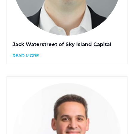
Jack Waterstreet of Sky Island Capital
READ MORE