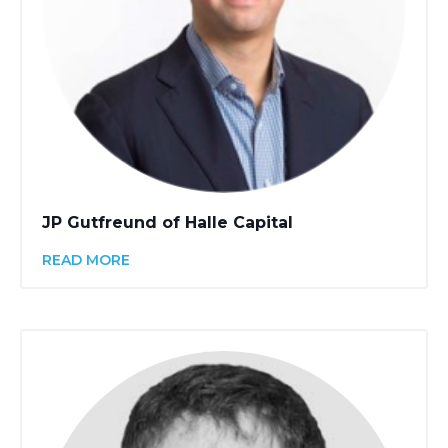
JP Gutfreund of Halle Capital
READ MORE