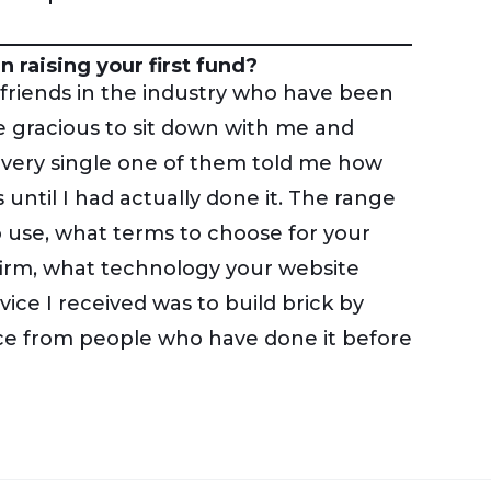
 raising your first fund?
 friends in the industry who have been
 gracious to sit down with me and
 Every single one of them told me how
 until I had actually done it. The range
o use, what terms to choose for your
firm, what technology your website
vice I received was to build brick by
ice from people who have done it before