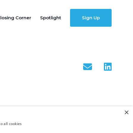
losing Corner
Spotlight
Sign Up
×
o all cookies