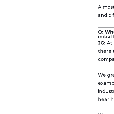
Almost
and di
Q: Wha
initial
JG:
At 
there 
compan
We gra
exampl
indust
hear h