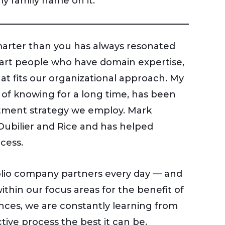
y family name on it.
marter than you has always resonated
smart people who have domain expertise,
at fits our organizational approach. My
of knowing for a long time, has been
vestment strategy we employ. Mark
 Dubilier and Rice and has helped
cess.
olio company partners every day — and
ithin our focus areas for the benefit of
ences, we are constantly learning from
ive process the best it can be.