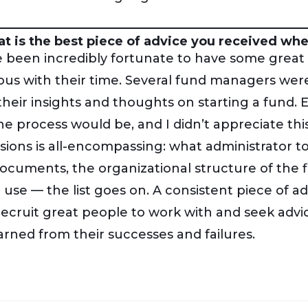
t is the best piece of advice you received when
e been incredibly fortunate to have some great
us with their time. Several fund managers were
their insights and thoughts on starting a fund.
he process would be, and I didn’t appreciate this
isions is all-encompassing: what administrator t
ocuments, the organizational structure of the 
 use — the list goes on. A consistent piece of ad
 recruit great people to work with and seek adv
arned from their successes and failures.