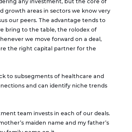
idering any investment, but the core of
ed growth areas in sectors we know very
us our peers. The advantage tends to
bring to the table, the rolodex of
 Whenever we move forward on a deal,
 the right capital partner for the
stick to subsegments of healthcare and
ections and can identify niche trends
tment team invests in each of our deals.
ndmother’s maiden name and my father’s