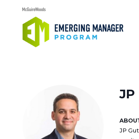
JP 
ABOUT
JP Gut