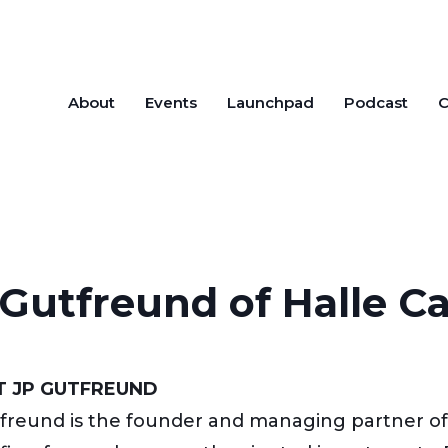
About
Events
Launchpad
Podcast
C
Gutfreund of Halle Ca
 JP GUTFREUND
freund is the founder and managing partner of H