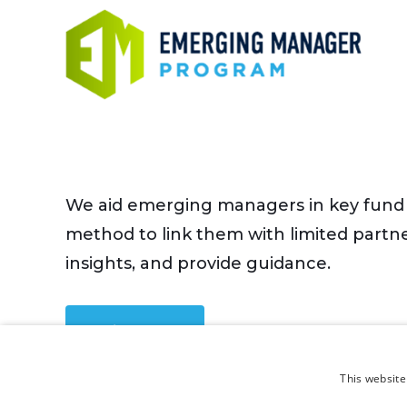
We aid emerging managers in key fund 
method to link them with limited partne
insights, and provide guidance.
Sign Up
This website