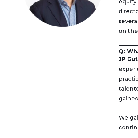
equity
direct
severa
on the
Q: Wha
JP Gut
experi
practi
talent
gained
We gai
contin