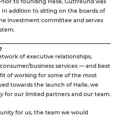
Prior to founding Halle, Gutfreund was
n addition to sitting on the boards of
 the investment committee and serves
ystem.
?
work of executive relationships,
 consumer/business services — and best
fit of working for some of the most
ved towards the launch of Halle, we
y for our limited partners and our team.
unity for us, the team we would