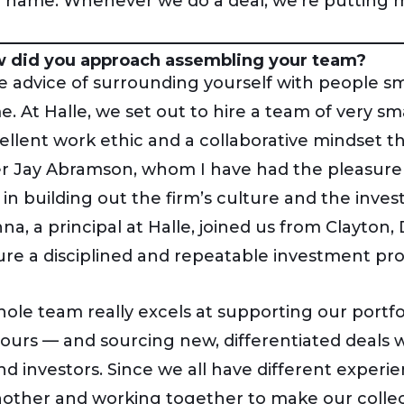
 name. Whenever we do a deal, we’re putting m
 did you approach assembling your team?
 advice of surrounding yourself with people s
e. At Halle, we set out to hire a team of very 
ellent work ethic and a collaborative mindset th
r Jay Abramson, whom I have had the pleasure 
al in building out the firm’s culture and the in
a, a principal at Halle, joined us from Clayton,
ure a disciplined and repeatable investment pro
ole team really excels at supporting our portf
 hours — and sourcing new, differentiated deals w
nd investors. Since we all have different experi
other and working together to make our collect