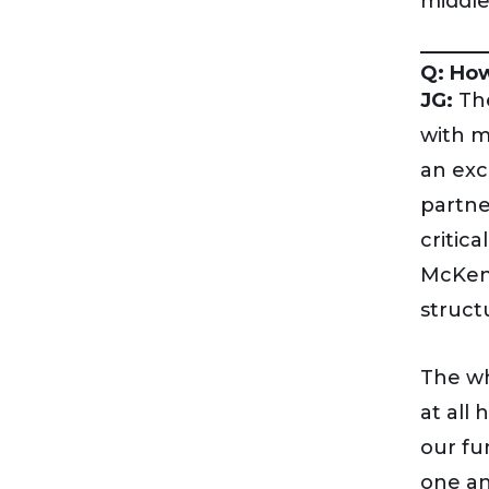
middle
Q: How
JG:
The
with m
an exc
partne
critic
McKenn
struct
The wh
at all
our fu
one an