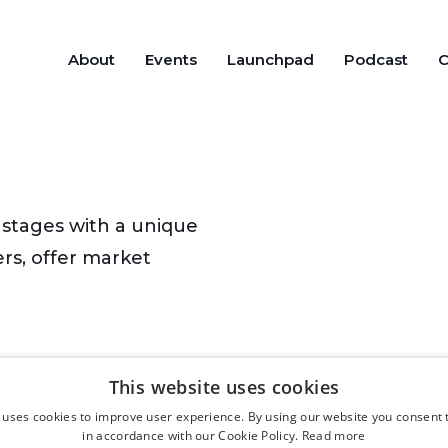
About
Events
Launchpad
Podcast
C
stages with a unique
rs, offer market
This website uses cookies
 uses cookies to improve user experience. By using our website you consent t
in accordance with our Cookie Policy.
Read more