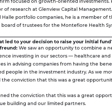
 firm focused on growth-oriented investments. 
or of research at Glenview Capital Management. I
l Halle portfolio companies, he is a member of
 board of trustees for the Montefiore Health S
t led to your decision to raise your initial fund
freund:
We saw an opportunity to combine a net
ence investing in our sectors — healthcare and
ces in advising companies from having the bene
ed people in the investment industry. As we mo
 the conviction that this was a great opportunit
ned the conviction that this was a great opport
ue building and our limited partners.