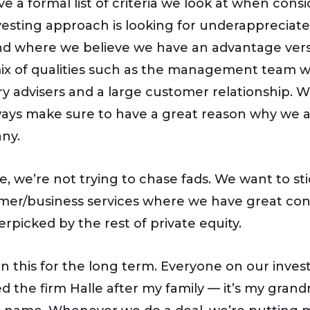
e a formal list of criteria we look at when cons
vesting approach is looking for underappreciat
nd where we believe we have an advantage vers
ix of qualities such as the management team we 
ry advisers and a large customer relationship.
ays make sure to have a great reason why we are
ny.
le, we’re not trying to chase fads. We want to 
er/business services where we have great conn
erpicked by the rest of private equity.
in this for the long term. Everyone on our inves
d the firm Halle after my family — it’s my gra