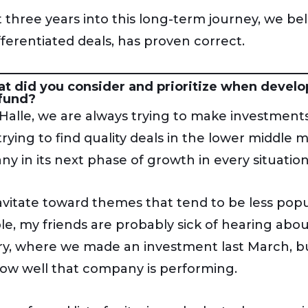
 three years into this long-term journey, we beli
fferentiated deals, has proven correct.
t did you consider and prioritize when develo
 fund?
Halle, we are always trying to make investments
trying to find quality deals in the lower middle
y in its next phase of growth in every situation
vitate toward themes that tend to be less popula
e, my friends are probably sick of hearing about
ry, where we made an investment last March, but
ow well that company is performing.