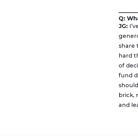
Q: Wha
JG:
I’v
genero
share 
hard t
of dec
fund d
should
brick,
and le