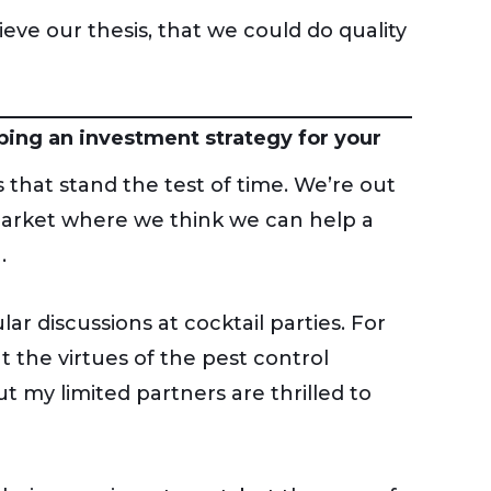
eve our thesis, that we could do quality
ping an investment strategy for your
 that stand the test of time. We’re out
 market where we think we can help a
.
r discussions at cocktail parties. For
 the virtues of the pest control
 my limited partners are thrilled to