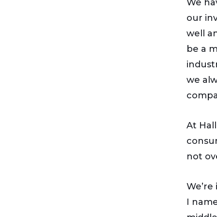
We hav
our in
well a
be a m
indust
we alw
compa
At Hal
consum
not ov
We’re 
I name