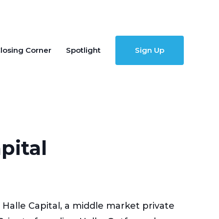
losing Corner
Spotlight
Sign Up
pital
alle Capital, a middle market private