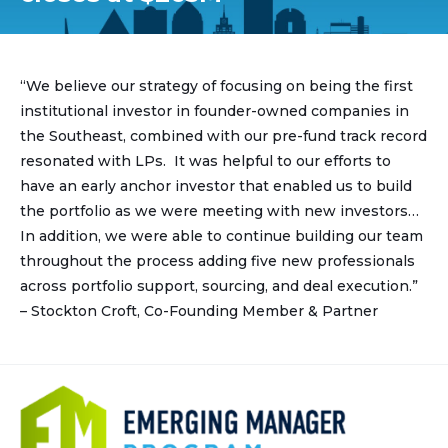
“We believe our strategy of focusing on being the first
institutional investor in founder-owned companies in
the Southeast, combined with our pre-fund track record
resonated with LPs. It was helpful to our efforts to
have an early anchor investor that enabled us to build
the portfolio as we were meeting with new investors…
In addition, we were able to continue building our team
throughout the process adding five new professionals
across portfolio support, sourcing, and deal execution.”
– Stockton Croft, Co-Founding Member & Partner