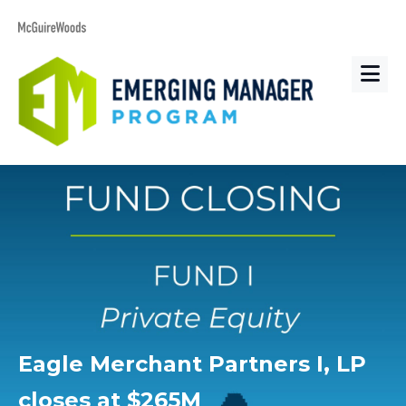
Eagle Merchant Partners I, LP
closes at $265M