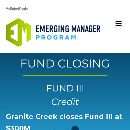
Granite Creek closes Fund III at
$300M