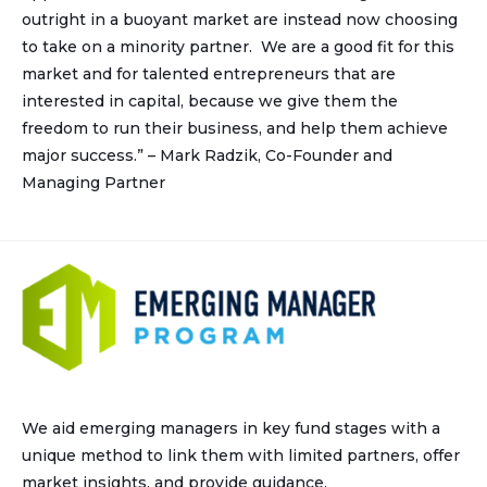
outright in a buoyant market are instead now choosing
to take on a minority partner. We are a good fit for this
market and for talented entrepreneurs that are
interested in capital, because we give them the
freedom to run their business, and help them achieve
major success.” – Mark Radzik, Co-Founder and
Managing Partner
We aid emerging managers in key fund stages with a
unique method to link them with limited partners, offer
market insights, and provide guidance.