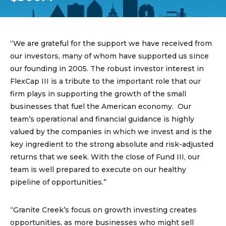
“We are grateful for the support we have received from
our investors, many of whom have supported us since
our founding in 2005. The robust investor interest in
FlexCap III is a tribute to the important role that our
firm plays in supporting the growth of the small
businesses that fuel the American economy. Our
team’s operational and financial guidance is highly
valued by the companies in which we invest and is the
key ingredient to the strong absolute and risk-adjusted
returns that we seek. With the close of Fund III, our
team is well prepared to execute on our healthy
pipeline of opportunities.”
“Granite Creek’s focus on growth investing creates
opportunities, as more businesses who might sell